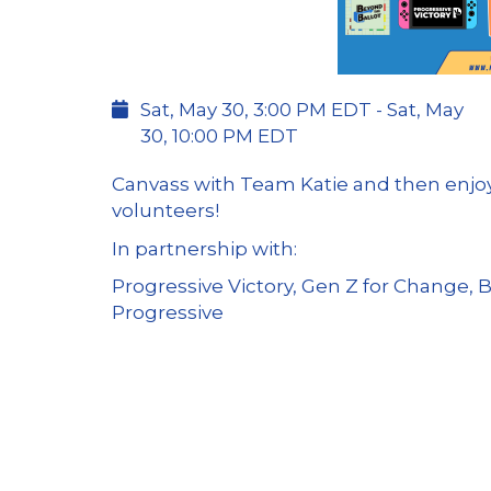
Sat, May 30, 3:00 PM EDT - Sat, May
30, 10:00 PM EDT
Canvass with Team Katie and then enjoy
volunteers!
In partnership with:
Progressive Victory, Gen Z for Change, 
Progressive