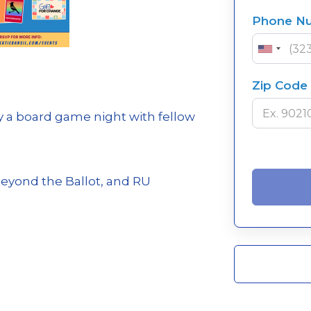
Phone N
Zip Code
 a board game night with fellow
Beyond the Ballot, and RU