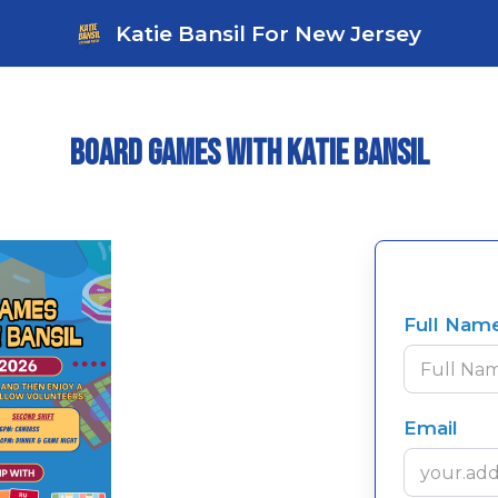
Katie Bansil For New Jersey
Board Games with Katie Bansil
Full Nam
Email