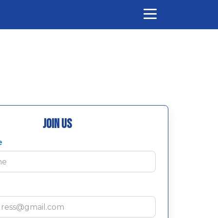
Join Us
e