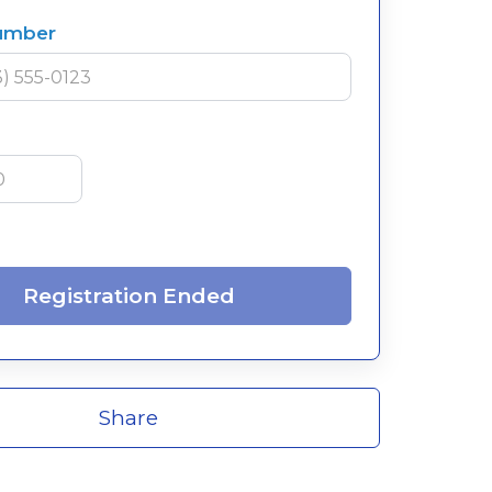
umber
Registration Ended
Share