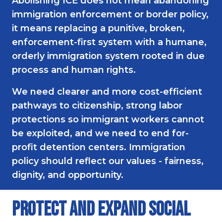
Abolishing ICE does not mean abandoning
immigration enforcement or border policy,
it means replacing a punitive, broken,
enforcement-first system with a humane,
orderly immigration system rooted in due
process and human rights.
We need clearer and more cost-efficient
pathways to citizenship, strong labor
protections so immigrant workers cannot
be exploited, and we need to end for-
profit detention centers. Immigration
policy should reflect our values - fairness,
dignity, and opportunity.
Protect and Expand Social