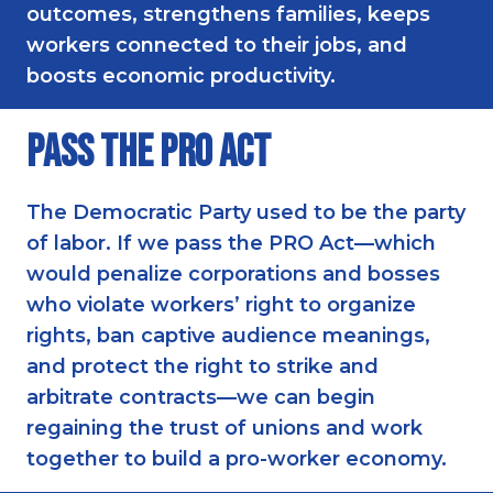
outcomes, strengthens families, keeps
workers connected to their jobs, and
boosts economic productivity.
Pass the PRO Act
The Democratic Party used to be the party
of labor. If we pass the PRO Act—which
would penalize corporations and bosses
who violate workers’ right to organize
rights, ban captive audience meanings,
and protect the right to strike and
arbitrate contracts—we can begin
regaining the trust of unions and work
together to build a pro-worker economy.