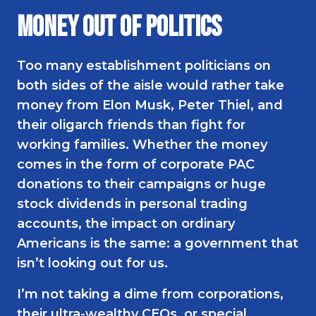
Money Out of Politics
Too many establishment politicians on
both sides of the aisle would rather take
money from Elon Musk, Peter Thiel, and
their oligarch friends than fight for
working families. Whether the money
comes in the form of corporate PAC
donations to their campaigns or huge
stock dividends in personal trading
accounts, the impact on ordinary
Americans is the same: a government that
isn’t looking out for us.
I’m not taking a dime from corporations,
their ultra-wealthy CEOs, or special