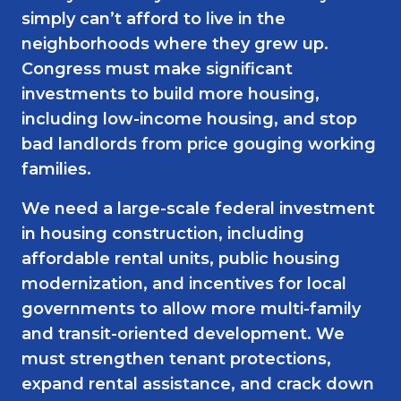
simply can’t afford to live in the
neighborhoods where they grew up.
Congress must make significant
investments to build more housing,
including low-income housing, and stop
bad landlords from price gouging working
families.
We need a large-scale federal investment
in housing construction, including
affordable rental units, public housing
modernization, and incentives for local
governments to allow more multi-family
and transit-oriented development. We
must strengthen tenant protections,
expand rental assistance, and crack down