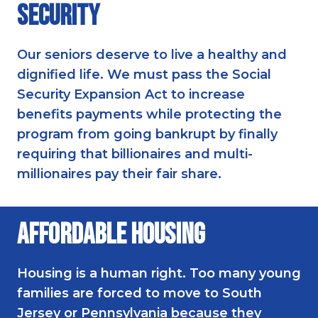
Security
Our seniors deserve to live a healthy and
dignified life. We must pass the Social
Security Expansion Act to increase
benefits payments while protecting the
program from going bankrupt by finally
requiring that billionaires and multi-
millionaires pay their fair share.
Affordable Housing
Housing is a human right. Too many young
families are forced to move to South
Jersey or Pennsylvania because they