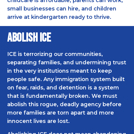
childcare is affordable, parents can work,
small businesses can hire, and children
arrive at kindergarten ready to thrive.
Abolish ICE
ICE is terrorizing our communities,
separating families, and undermining trust
in the very institutions meant to keep
people safe. Any immigration system built
on fear, raids, and detention is a system
that is fundamentally broken. We must
abolish this rogue, deadly agency before
more families are torn apart and more
innocent lives are lost.