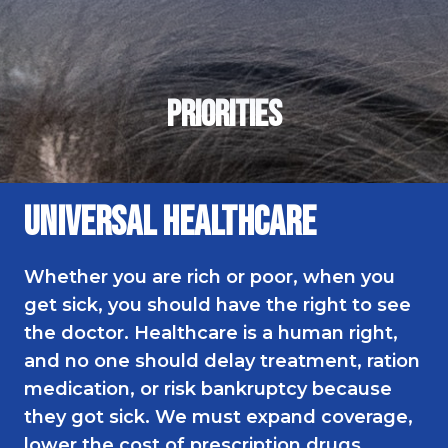
Meet Katie
Events
2026 Endorsements
Priorities
Universal Healthcare
Whether you are rich or poor, when you
get sick, you should have the right to see
the doctor. Healthcare is a human right,
and no one should delay treatment, ration
medication, or risk bankruptcy because
they got sick. We must expand coverage,
lower the cost of prescription drugs,