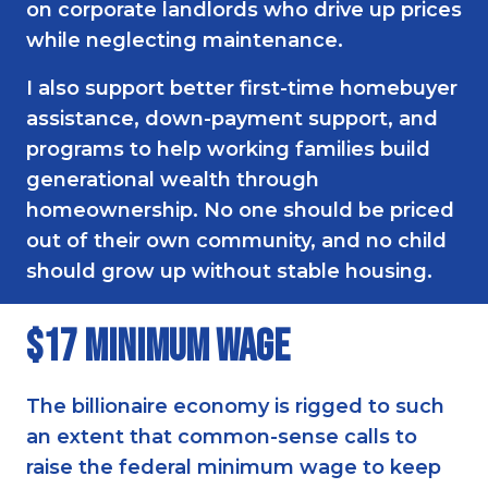
on corporate landlords who drive up prices
while neglecting maintenance.
I also support better first-time homebuyer
assistance, down-payment support, and
programs to help working families build
generational wealth through
homeownership. No one should be priced
out of their own community, and no child
should grow up without stable housing.
$17 Minimum Wage
The billionaire economy is rigged to such
an extent that common-sense calls to
raise the federal minimum wage to keep