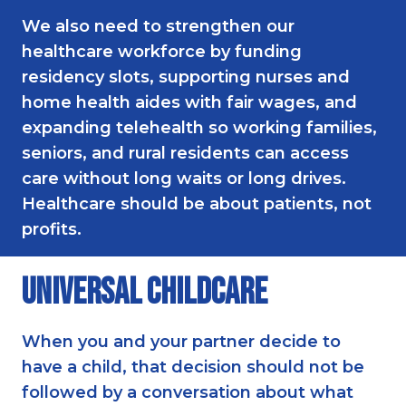
We also need to strengthen our
healthcare workforce by funding
residency slots, supporting nurses and
home health aides with fair wages, and
expanding telehealth so working families,
seniors, and rural residents can access
care without long waits or long drives.
Healthcare should be about patients, not
profits.
Universal Childcare
When you and your partner decide to
have a child, that decision should not be
followed by a conversation about what