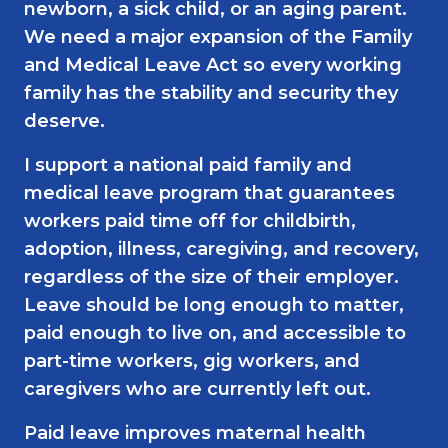
newborn, a sick child, or an aging parent.
We need a major expansion of the Family
and Medical Leave Act so every working
family has the stability and security they
deserve.
I support a national paid family and
medical leave program that guarantees
workers paid time off for childbirth,
adoption, illness, caregiving, and recovery,
regardless of the size of their employer.
Leave should be long enough to matter,
paid enough to live on, and accessible to
part-time workers, gig workers, and
caregivers who are currently left out.
Paid leave improves maternal health