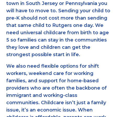
town in South Jersey or Pennsylvania you
will have to move to. Sending your child to
pre-K should not cost more than sending
that same child to Rutgers one day. We
need universal childcare from birth to age
5 so families can stay in the communities
they love and children can get the
strongest possible start in life.
We also need flexible options for shift
workers, weekend care for working
families, and support for home-based
providers who are often the backbone of
immigrant and working-class
communities. Childcare isn’t just a family
issue, it’s an economic issue. When