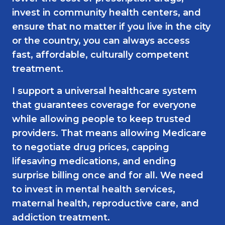
invest in community health centers, and
ensure that no matter if you live in the city
or the country, you can always access
fast, affordable, culturally competent
treatment.
I support a universal healthcare system
that guarantees coverage for everyone
while allowing people to keep trusted
providers. That means allowing Medicare
to negotiate drug prices, capping
lifesaving medications, and ending
surprise billing once and for all. We need
to invest in mental health services,
maternal health, reproductive care, and
addiction treatment.