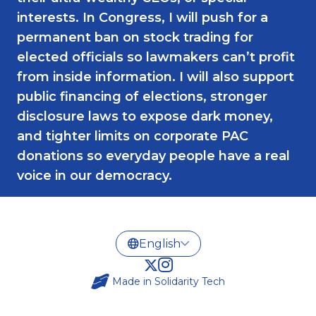
interests. In Congress, I will push for a
permanent ban on stock trading for
elected officials so lawmakers can’t profit
from inside information. I will also support
public financing of elections, stronger
disclosure laws to expose dark money,
and tighter limits on corporate PAC
donations so everyday people have a real
voice in our democracy.
Made in
Solidarity Tech