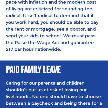
pace with inflation and the modern cost
of living are criticized for sounding too
radical. It isn't radical to demand that if
you work hard, you should be able to pay
the rent or mortgage, see a doctor, and
send your kids to school. We must pass
the Raise the Wage Act and guarantee
$17 per hour nationwide.
Paid Family Leave
Caring for our parents and children
shouldn’t put us at risk of losing our
livelihoods. No one should have to choose
between a paycheck and being there for a