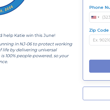
Phone N
Zip Code
help Katie win this June!
unning in NJ-06 to protect working
f life by delivering universal
 is 100% people-powered, so your
ence.