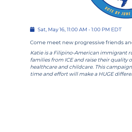
Sat, May 16, 11:00 AM - 1:00 PM EDT
Come meet new progressive friends and 
Katie is a Filipino-American immigrant r
families from ICE and raise their quality o
healthcare and childcare. This campaign
time and effort will make a HUGE differ