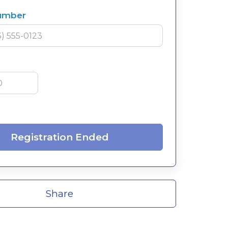
umber
Registration Ended
Share