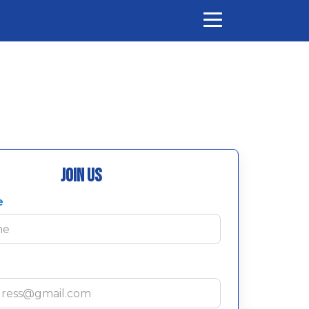
Join Us
e