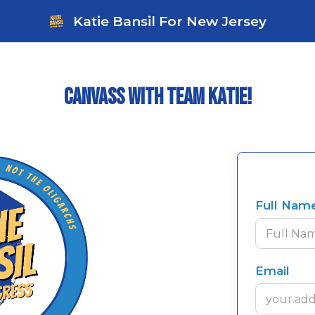
Katie Bansil For New Jersey
Canvass with Team Katie!
Full Nam
Email