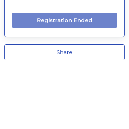
Registration Ended
Share