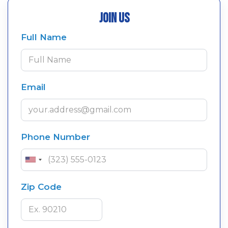
Join Us
Full Name
Email
Phone Number
Zip Code