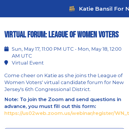
Katie Bansil For 
Virtual Forum: League of Women Voters
Sun, May 17, 11:00 PM UTC - Mon, May 18, 12:00
AM UTC
Virtual Event
Come cheer on Katie as she joins the League of
Women Voters' virtual candidate forum for New
Jersey's 6th Congressional District.
Note: To join the Zoom and send questions in
advance, you must fill out this form:
https://us02web.zoom.us/webinar/register/WN_