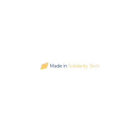
Made in
Solidarity Tech